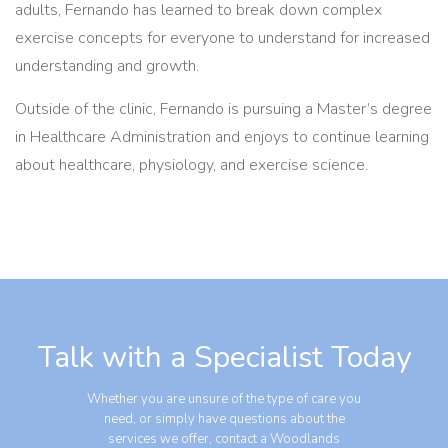
adults, Fernando has learned to break down complex
exercise concepts for everyone to understand for increased
understanding and growth.
Outside of the clinic, Fernando is pursuing a Master’s degree
in Healthcare Administration and enjoys to continue learning
about healthcare, physiology, and exercise science.
Talk with a Specialist Today
Whether you are unsure of the type of care you
need, or simply have questions about the
services we offer, contact a Woodlands