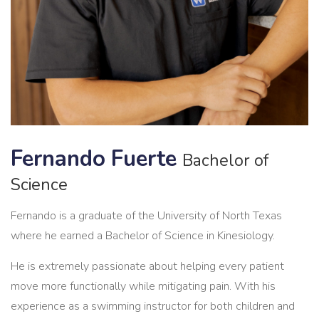
Fernando Fuerte
Bachelor of
Science
Fernando is a graduate of the University of North Texas
where he earned a Bachelor of Science in Kinesiology.
He is extremely passionate about helping every patient
move more functionally while mitigating pain. With his
experience as a swimming instructor for both children and