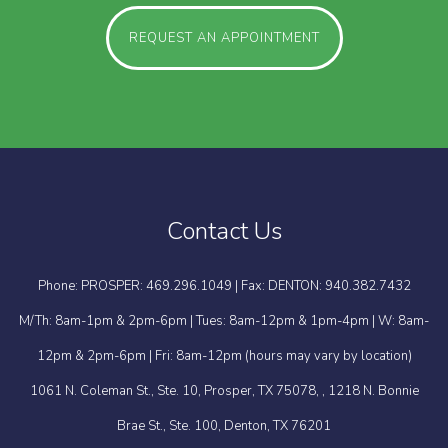
REQUEST AN APPOINTMENT
Contact Us
Phone: PROSPER: 469.296.1049 | Fax: DENTON: 940.382.7432
M/Th: 8am-1pm & 2pm-6pm | Tues: 8am-12pm & 1pm-4pm | W: 8am-
12pm & 2pm-6pm | Fri: 8am-12pm (hours may vary by location)
1061 N. Coleman St., Ste. 10, Prosper, TX 75078, , 1218 N. Bonnie
Brae St., Ste. 100, Denton, TX 76201