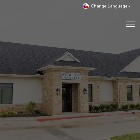
Change Language