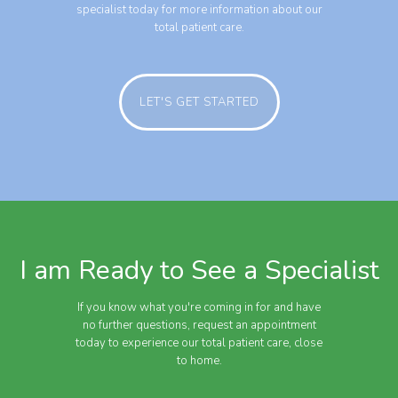
specialist today for more information about our
total patient care.
LET'S GET STARTED
I am Ready to See a Specialist
If you know what you're coming in for and have
no further questions, request an appointment
today to experience our total patient care, close
to home.